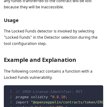
any funds transferred to the contract will be lost
because they will be inaccessible.
Usage
The Locked Funds detector is invoked by selecting
"Locked Funds" in the Detector selection during the
tool configuration step.
Example and Explanation
The following contract contains a function with a
Locked Funds vulnerability.
// SPDX-License-Identifier: MIT
pragma
solidity
^
0.8.10
;
import
"@openzeppelin/contracts/token/ERC2