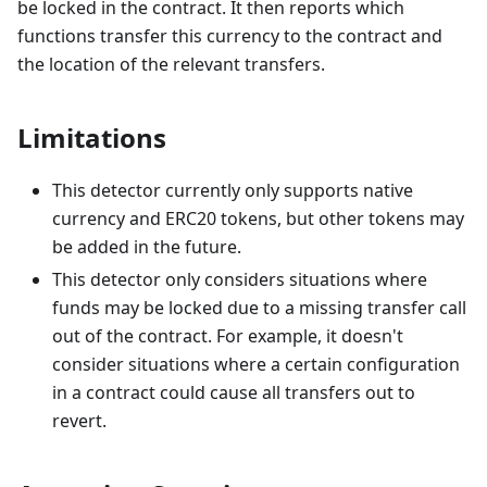
be locked in the contract. It then reports which
functions transfer this currency to the contract and
the location of the relevant transfers.
Limitations
This detector currently only supports native
currency and ERC20 tokens, but other tokens may
be added in the future.
This detector only considers situations where
funds may be locked due to a missing transfer call
out of the contract. For example, it doesn't
consider situations where a certain configuration
in a contract could cause all transfers out to
revert.