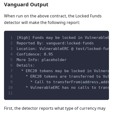
Vanguard Output
When run on the above contract, the Locked Funds
detector will make the following report:
[High] Funds may be locked in VulnerableER
Reported By: vanguard:locked-funds
Location: VulnerableERC @ test/locked-fund
Confidence: 0.95
More Info: placeholder
Details:
  * ERC20 tokens may be locked in Vulnerab
    * ERC20 tokens are transferred to Vuln
      * Call to transferFrom(address,addre
    * VulnerableERC has no calls to transf
First, the detector reports what type of currency may