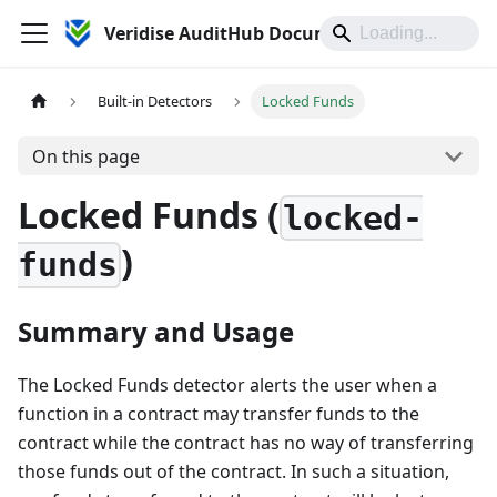
Veridise AuditHub Documentation
Built-in Detectors
Locked Funds
On this page
Locked Funds (
locked-
)
funds
Summary and Usage
The Locked Funds detector alerts the user when a
function in a contract may transfer funds to the
contract while the contract has no way of transferring
those funds out of the contract. In such a situation,