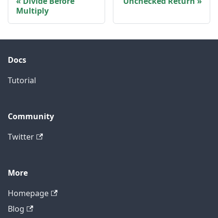
Divide Before
Unchecked Return
Multiply
Docs
Tutorial
Community
Twitter
More
Homepage
Blog