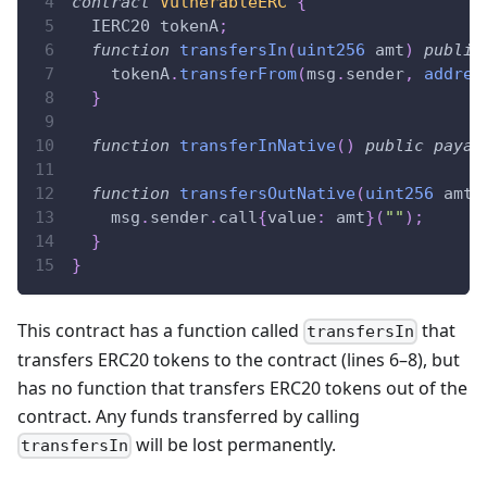
contract
VulnerableERC
{
  IERC20 tokenA
;
function
transfersIn
(
uint256
 amt
)
public
    tokenA
.
transferFrom
(
msg
.
sender
,
addres
}
function
transferInNative
(
)
public
payab
function
transfersOutNative
(
uint256
 amt
)
    msg
.
sender
.
call
{
value
:
 amt
}
(
""
)
;
}
}
This contract has a function called
that
transfersIn
transfers ERC20 tokens to the contract (lines 6–8), but
has no function that transfers ERC20 tokens out of the
contract. Any funds transferred by calling
will be lost permanently.
transfersIn