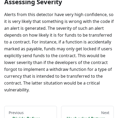
Assessing Severity
Alerts from this detector have very high confidence, so
it is very likely that something is wrong with the code if
an alert is generated. The severity of such an alert
depends on how likely it is for funds to be transferred
to a contract. For instance, if a function is accidentally
marked as payable, funds may only get locked if users
explicitly send funds to the contract. This would be
lower severity than if the developers of the contract
forgot to implement a withdraw function for a type of
currency that is intended to be transferred to the
contract. The latter situtation would be a critical
vulnerability.
Previous
Next