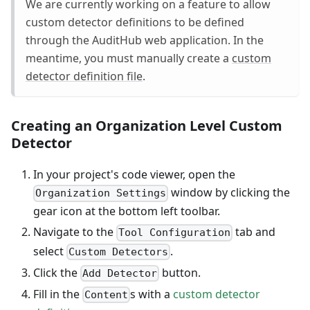
We are currently working on a feature to allow
custom detector definitions to be defined
through the AuditHub web application. In the
meantime, you must manually create a
custom
detector definition file
.
Creating an Organization Level Custom
Detector
In your project's code viewer, open the
window by clicking the
Organization Settings
gear icon at the bottom left toolbar.
Navigate to the
tab and
Tool Configuration
select
.
Custom Detectors
Click the
button.
Add Detector
Fill in the
s with a
custom detector
Content