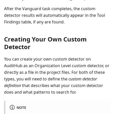
After the Vanguard task completes, the custom
detector results will automatically appear in the Tool
Findings table, if any are found.
Creating Your Own Custom
Detector
You can create your own custom detector on
AuditHub as an Organization Level custom detector, or
directly as a file in the project files. For both of these
types, you will need to define the
custom detector
definition
that describes what your custom detector
does and what patterns to search for.
NOTE