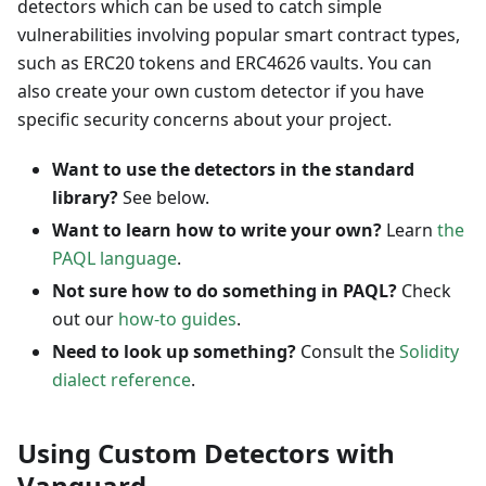
detectors which can be used to catch simple
vulnerabilities involving popular smart contract types,
such as ERC20 tokens and ERC4626 vaults. You can
also create your own custom detector if you have
specific security concerns about your project.
Want to use the detectors in the standard
library?
See below.
Want to learn how to write your own?
Learn
the
PAQL language
.
Not sure how to do something in PAQL?
Check
out our
how-to guides
.
Need to look up something?
Consult the
Solidity
dialect reference
.
Using Custom Detectors with
Vanguard