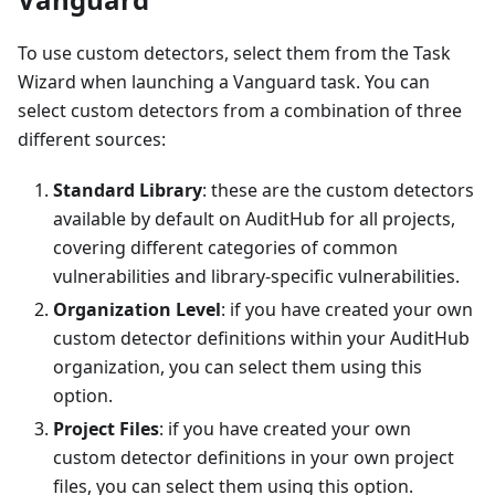
To use custom detectors, select them from the Task
Wizard when launching a Vanguard task. You can
select custom detectors from a combination of three
different sources:
Standard Library
: these are the custom detectors
available by default on AuditHub for all projects,
covering different categories of common
vulnerabilities and library-specific vulnerabilities.
Organization Level
: if you have created your own
custom detector definitions within your AuditHub
organization, you can select them using this
option.
Project Files
: if you have created your own
custom detector definitions in your own project
files, you can select them using this option.