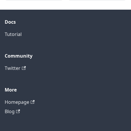
Docs
Tutorial
Community
Twitter
More
Homepage
Blog