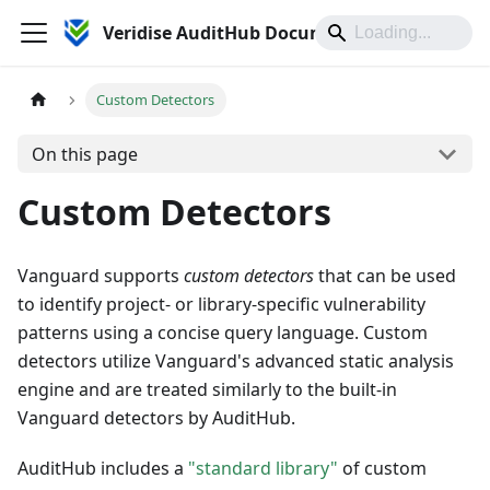
Veridise AuditHub Documentation
Custom Detectors
On this page
Custom Detectors
Vanguard supports
custom detectors
that can be used
to identify project- or library-specific vulnerability
patterns using a concise query language. Custom
detectors utilize Vanguard's advanced static analysis
engine and are treated similarly to the built-in
Vanguard detectors by AuditHub.
AuditHub includes a
"standard library"
of custom