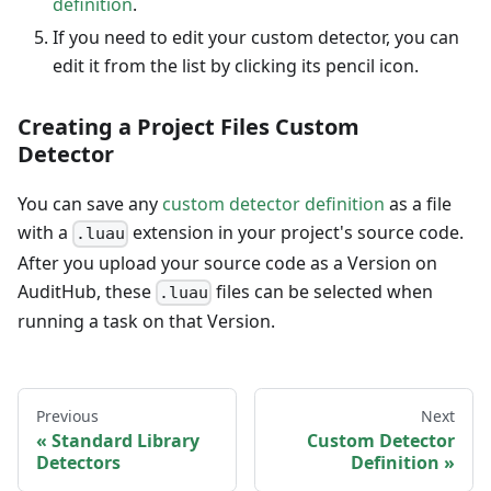
definition
.
If you need to edit your custom detector, you can
edit it from the list by clicking its pencil icon.
Creating a Project Files Custom
Detector
You can save any
custom detector definition
as a file
with a
extension in your project's source code.
.luau
After you upload your source code as a Version on
AuditHub, these
files can be selected when
.luau
running a task on that Version.
Previous
Next
Standard Library
Custom Detector
Detectors
Definition