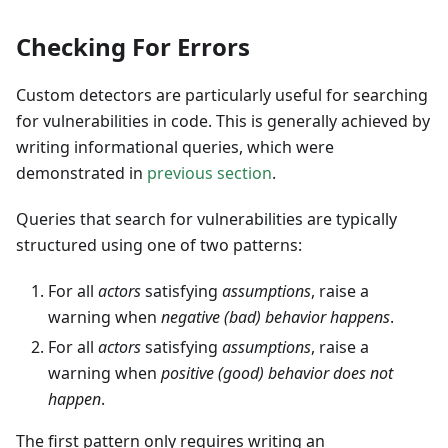
Checking For Errors
Custom detectors are particularly useful for searching
for vulnerabilities in code. This is generally achieved by
writing informational queries, which were
demonstrated in
previous section
.
Queries that search for vulnerabilities are typically
structured using one of two patterns:
For all
actors
satisfying
assumptions
, raise a
warning when
negative (bad) behavior happens
.
For all
actors
satisfying
assumptions
, raise a
warning when
positive (good) behavior does not
happen
.
The first pattern only requires writing an