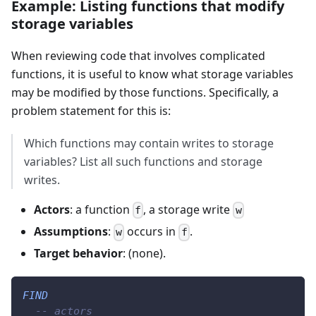
Example: Listing functions that modify
storage variables
When reviewing code that involves complicated
functions, it is useful to know what storage variables
may be modified by those functions. Specifically, a
problem statement for this is:
Which functions may contain writes to storage
variables? List all such functions and storage
writes.
Actors
: a function
, a storage write
f
w
Assumptions
:
occurs in
.
w
f
Target behavior
: (none).
FIND
-- actors