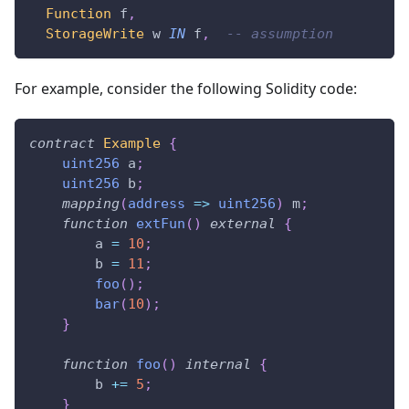
Function
 f
,
StorageWrite
 w 
IN
 f
,
-- assumption
For example, consider the following Solidity code:
contract
Example
{
uint256
 a
;
uint256
 b
;
mapping
(
address
=>
uint256
)
 m
;
function
extFun
(
)
external
{
        a 
=
10
;
        b 
=
11
;
foo
(
)
;
bar
(
10
)
;
}
function
foo
(
)
internal
{
        b 
+=
5
;
}