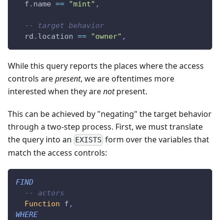
  f
.
name 
==
"mint"
,
-- target behavior
  rd
.
location 
==
"owner"
,
While this query reports the places where the access
controls are
present
, we are oftentimes more
interested when they are
not
present.
This can be achieved by "negating" the target behavior
through a two-step process. First, we must translate
the query into an
form over the variables that
EXISTS
match the access controls:
FIND
-- actors
Function
 f
,
WHERE