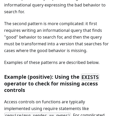
informational query expressing the bad behavior to
search for.
The second pattern is more complicated: it first
requires writing an informational query that finds
"good" behavior to search for, and then the query
must be transformed into a version that searches for
cases where the good behavior is missing.
Examples of these patterns are described below.
Example (positive): Using the
EXISTS
operator to check for missing access
controls
Access controls on functions are typically
implemented using require statements like
. For complicated
require(msg.sender == owner)