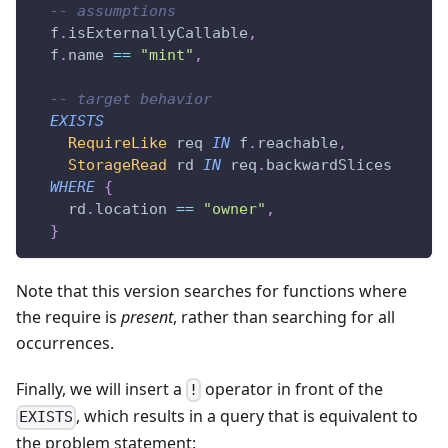
-- assumptions
  f
.
isExternallyCallable
,
  f
.
name 
==
"mint"
,
-- target behavior
EXISTS
RequireLike
 req 
IN
 f
.
reachable
,
StorageRead
 rd 
IN
 req
.
backwardSlices
WHERE
{
    rd
.
location 
==
"owner"
,
}
Note that this version searches for functions where
the require is
present
, rather than searching for all
occurrences.
Finally, we will insert a
operator in front of the
!
, which results in a query that is equivalent to
EXISTS
the problem statement: