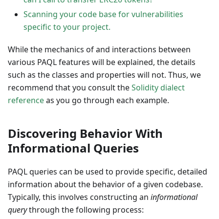
Scanning your code base for vulnerabilities
specific to your project.
While the mechanics of and interactions between
various PAQL features will be explained, the details
such as the classes and properties will not. Thus, we
recommend that you consult the
Solidity dialect
reference
as you go through each example.
Discovering Behavior With
Informational Queries
PAQL queries can be used to provide specific, detailed
information about the behavior of a given codebase.
Typically, this involves constructing an
informational
query
through the following process: