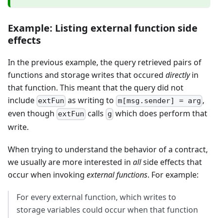
Example: Listing external function side
effects
In the previous example, the query retrieved pairs of
functions and storage writes that occured
directly
in
that function. This meant that the query did not
include
as writing to
,
extFun
m[msg.sender] = arg
even though
calls
which does perform that
extFun
g
write.
When trying to understand the behavior of a contract,
we usually are more interested in
all
side effects that
occur when invoking
external functions
. For example:
For every external function, which writes to
storage variables could occur when that function