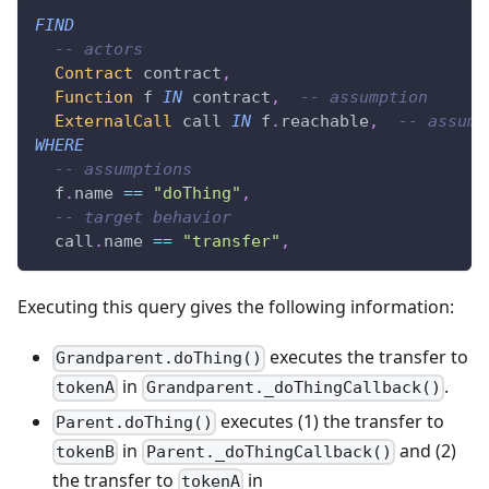
FIND
-- actors
Contract
 contract
,
Function
 f 
IN
 contract
,
-- assumption
ExternalCall
 call 
IN
 f
.
reachable
,
-- assump
WHERE
-- assumptions
  f
.
name 
==
"doThing"
,
-- target behavior
  call
.
name 
==
"transfer"
,
Executing this query gives the following information:
executes the transfer to
Grandparent.doThing()
in
.
tokenA
Grandparent._doThingCallback()
executes (1) the transfer to
Parent.doThing()
in
and (2)
tokenB
Parent._doThingCallback()
the transfer to
in
tokenA