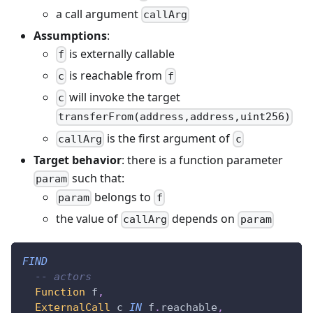
a call argument
callArg
Assumptions
:
is externally callable
f
is reachable from
c
f
will invoke the target
c
transferFrom(address,address,uint256)
is the first argument of
callArg
c
Target behavior
: there is a function parameter
such that:
param
belongs to
param
f
the value of
depends on
callArg
param
FIND
-- actors
Function
 f
,
ExternalCall
 c 
IN
 f
.
reachable
,