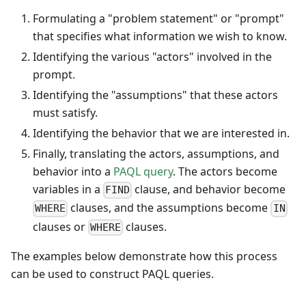
Formulating a "problem statement" or "prompt"
that specifies what information we wish to know.
Identifying the various "actors" involved in the
prompt.
Identifying the "assumptions" that these actors
must satisfy.
Identifying the behavior that we are interested in.
Finally, translating the actors, assumptions, and
behavior into a
PAQL query
. The actors become
variables in a
clause, and behavior become
FIND
clauses, and the assumptions become
WHERE
IN
clauses or
clauses.
WHERE
The examples below demonstrate how this process
can be used to construct PAQL queries.