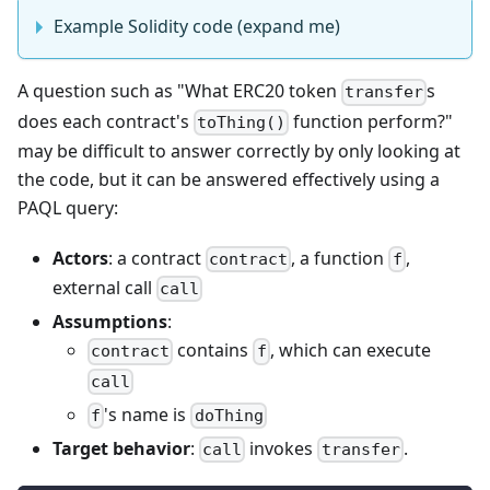
Example Solidity code (expand me)
A question such as "What ERC20 token
s
transfer
does each contract's
function perform?"
toThing()
may be difficult to answer correctly by only looking at
the code, but it can be answered effectively using a
PAQL query:
Actors
: a contract
, a function
,
contract
f
external call
call
Assumptions
:
contains
, which can execute
contract
f
call
's name is
f
doThing
Target behavior
:
invokes
.
call
transfer