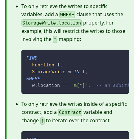
To only retrieve the writes to specific
variables, add a
clause that uses the
WHERE
property. For
StorageWrite.location
example, this will restrict the writes to those
involving the
mapping:
m
FIND
Function
 f
,
StorageWrite
 w 
IN
 f
,
WHERE
  w
.
location 
==
"m[*]"
,
-- an additiona
To only retrieve the writes inside of a specific
contract, add a
variable and
Contract
change
to iterate over the contract.
f