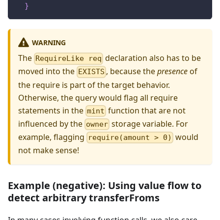
}
WARNING
The
declaration also has to be
RequireLike req
moved into the
, because the
presence
of
EXISTS
the require is part of the target behavior.
Otherwise, the query would flag all require
statements in the
function that are not
mint
influenced by the
storage variable. For
owner
example, flagging
would
require(amount > 0)
not make sense!
Example (negative): Using value flow to
detect arbitrary transferFroms