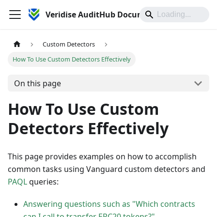
Veridise AuditHub Documentation
Custom Detectors
How To Use Custom Detectors Effectively
On this page
How To Use Custom
Detectors Effectively
This page provides examples on how to accomplish
common tasks using Vanguard custom detectors and
PAQL
queries:
Answering questions such as "Which contracts
can I call to transfer ERC20 tokens?"