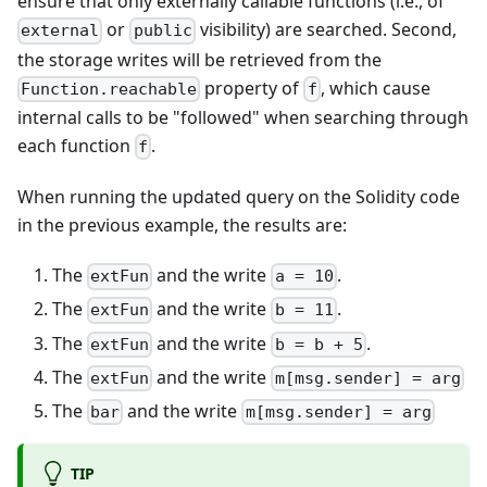
ensure that only externally callable functions (i.e., of
or
visibility) are searched. Second,
external
public
the storage writes will be retrieved from the
property of
, which cause
Function.reachable
f
internal calls to be "followed" when searching through
each function
.
f
When running the updated query on the Solidity code
in the previous example, the results are:
The
and the write
.
extFun
a = 10
The
and the write
.
extFun
b = 11
The
and the write
.
extFun
b = b + 5
The
and the write
extFun
m[msg.sender] = arg
The
and the write
bar
m[msg.sender] = arg
TIP