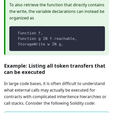
To also retrieve the function that directly contains
the write, the variable declarations can instead be
organized as
  Function f,
  Function g IN f.reachable,
  StorageWrite w IN g,
Example: Listing all token transfers that
can be executed
In large code bases, it is often difficult to understand
what external calls may actually be executed for
contracts with complicated inheritence hierarchies or
call stacks. Consider the following Solidity code: