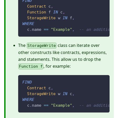
FIND
Contract
 c
,
Function
 f 
IN
 c
,
StorageWrite
 w 
IN
 f
,
WHERE
  c
.
name 
==
"Example"
,
-- an additional
The
class can iterate over
StorageWrite
other constructs like contracts, expressions,
and statements. This allow us to drop the
, for example:
Function f
FIND
Contract
 c
,
StorageWrite
 w 
IN
 c
,
WHERE
  c
.
name 
==
"Example"
,
-- an additional