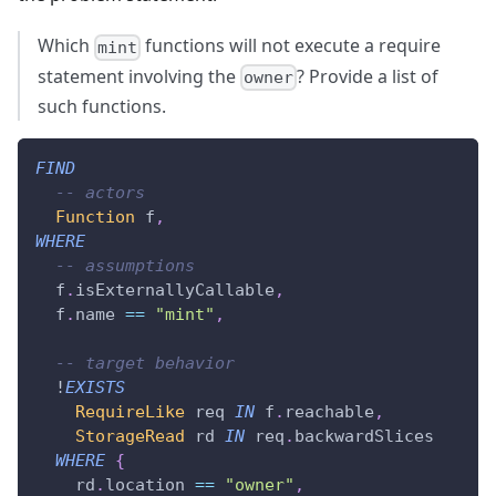
Which
functions will not execute a require
mint
statement involving the
? Provide a list of
owner
such functions.
FIND
-- actors
Function
 f
,
WHERE
-- assumptions
  f
.
isExternallyCallable
,
  f
.
name 
==
"mint"
,
-- target behavior
  !
EXISTS
RequireLike
 req 
IN
 f
.
reachable
,
StorageRead
 rd 
IN
 req
.
backwardSlices
WHERE
{
    rd
.
location 
==
"owner"
,