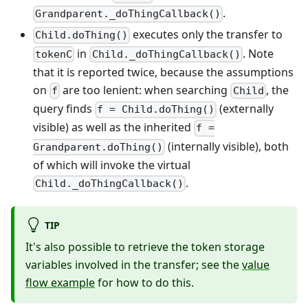
.
Grandparent._doThingCallback()
executes only the transfer to
Child.doThing()
in
. Note
tokenC
Child._doThingCallback()
that it is reported twice, because the assumptions
on
are too lenient: when searching
, the
f
Child
query finds
(externally
f = Child.doThing()
visible) as well as the inherited
f =
(internally visible), both
Grandparent.doThing()
of which will invoke the virtual
.
Child._doThingCallback()
TIP
It's also possible to retrieve the token storage
variables involved in the transfer; see the
value
flow example
for how to do this.