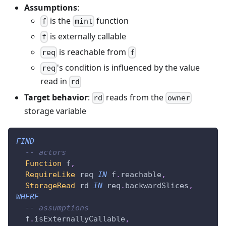
Assumptions
:
is the
function
f
mint
is externally callable
f
is reachable from
req
f
's condition is influenced by the value
req
read in
rd
Target behavior
:
reads from the
rd
owner
storage variable
FIND
-- actors
Function
 f
,
RequireLike
 req 
IN
 f
.
reachable
,
StorageRead
 rd 
IN
 req
.
backwardSlices
,
WHERE
-- assumptions
  f
.
isExternallyCallable
,