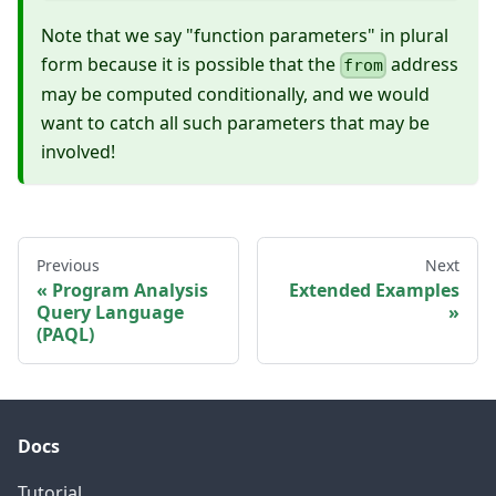
Note that we say "function parameters" in plural
form because it is possible that the
address
from
may be computed conditionally, and we would
want to catch all such parameters that may be
involved!
Previous
Next
Program Analysis
Extended Examples
Query Language
(PAQL)
Docs
Tutorial