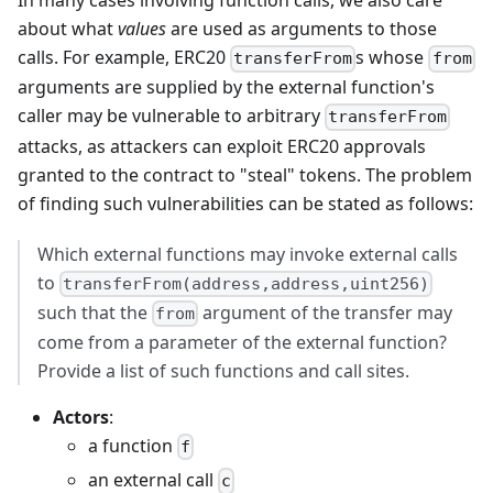
In many cases involving function calls, we also care
about what
values
are used as arguments to those
calls. For example, ERC20
s whose
transferFrom
from
arguments are supplied by the external function's
caller may be vulnerable to arbitrary
transferFrom
attacks, as attackers can exploit ERC20 approvals
granted to the contract to "steal" tokens. The problem
of finding such vulnerabilities can be stated as follows:
Which external functions may invoke external calls
to
transferFrom(address,address,uint256)
such that the
argument of the transfer may
from
come from a parameter of the external function?
Provide a list of such functions and call sites.
Actors
:
a function
f
an external call
c