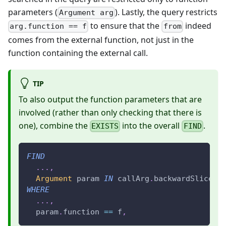
parameters (
). Lastly, the query restricts
Argument arg
to ensure that the
indeed
arg.function == f
from
comes from the external function, not just in the
function containing the external call.
TIP
To also output the function parameters that are
involved (rather than only checking that there is
one), combine the
into the overall
.
EXISTS
FIND
FIND
.
.
.
,
Argument
 param 
IN
 callArg
.
backwardSlices
,
WHERE
.
.
.
,
  param
.
function 
==
 f
,