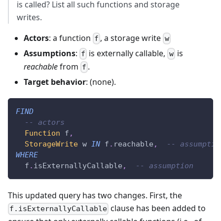
is called? List all such functions and storage
writes.
Actors
: a function
, a storage write
f
w
Assumptions
:
is externally callable,
is
f
w
reachable
from
.
f
Target behavior
: (none).
FIND
-- actors
Function
 f
,
StorageWrite
 w 
IN
 f
.
reachable
,
-- assumptio
WHERE
  f
.
isExternallyCallable
,
-- assumption
This updated query has two changes. First, the
clause has been added to
f.isExternallyCallable