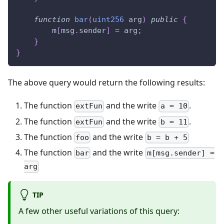
function
bar
(
uint256
 arg
)
public
{
        m
[
msg
.
sender
]
=
 arg
;
}
}
The above query would return the following results:
The function
and the write
.
extFun
a = 10
The function
and the write
.
extFun
b = 11
The function
and the write
foo
b = b + 5
The function
and the write
bar
m[msg.sender] =
arg
TIP
A few other useful variations of this query: