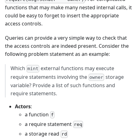
functions that may make many nested internal calls, it
could be easy to forget to insert the appropriate
access controls.
Queries can provide a very simple way to check that
the access controls are indeed present. Consider the
following problem statement as an example:
Which
external functions may execute
mint
require statements involving the
storage
owner
variable? Provide a list of such functions and
require statements.
Actors
:
a function
f
a require statement
req
a storage read
rd