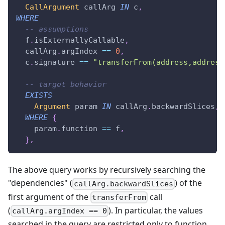
CallArgument
 callArg 
IN
 c
,
WHERE
-- assumptions
  f
.
isExternallyCallable
,
  callArg
.
argIndex 
==
0
,
  c
.
signature 
==
"transferFrom(address,address
-- target behavior
EXISTS
Argument
 param 
IN
 callArg
.
backwardSlices
,
WHERE
{
    param
.
function 
==
 f
,
}
,
The above query works by recursively searching the
"dependencies" (
) of the
callArg.backwardSlices
first argument of the
call
transferFrom
(
). In particular, the values
callArg.argIndex == 0
searched in the query are restricted only to function