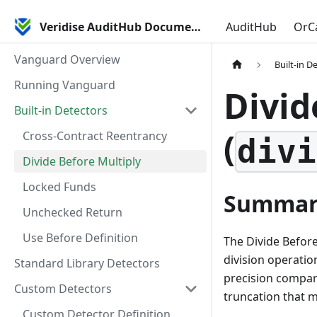
Veridise AuditHub Documentation
AuditHub
OrC
Vanguard Overview
Built-in D
Running Vanguard
Divid
Built-in Detectors
(
Cross-Contract Reentrancy
divi
Divide Before Multiply
Locked Funds
Summar
Unchecked Return
Use Before Definition
The Divide Before
division operation
Standard Library Detectors
precision compare
Custom Detectors
truncation that m
Custom Detector Definition