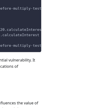
before-multiply-tests/DivideBeforeMultiply.sol:8:3
C20.calculateInterest
0.calculateInterest @ test/divide-before-multiply-
before-multiply-tests/DivideBeforeMultiply.sol:9:1
ial vulnerability. It
ocations of
nfluences the value of