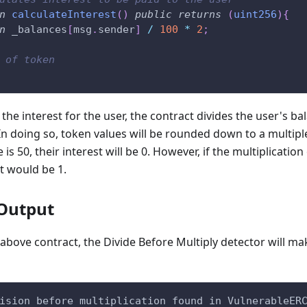
n
calculateInterest
(
)
public
returns
(
uint256
)
{
n
 _balances
[
msg
.
sender
]
/
100
*
2
;
 of token
e interest for the user, the contract divides the user's ba
 In doing so, token values will be rounded down to a multipl
e is 50, their interest will be 0. However, if the multiplicat
st would be 1.
Output
bove contract, the Divide Before Multiply detector will ma
ision before multiplication found in VulnerableER