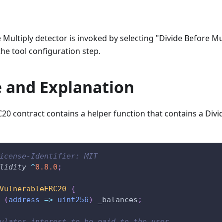
 Multiply detector is invoked by selecting "Divide Before Mu
the tool configuration step.
 and Explanation
20 contract contains a helper function that contains a Divi
icense-Identifier: MIT
lidity
^
0.8.0
;
VulnerableERC20
{
(
address
=>
uint256
)
 _balances
;
ulates interest to be paid to the user