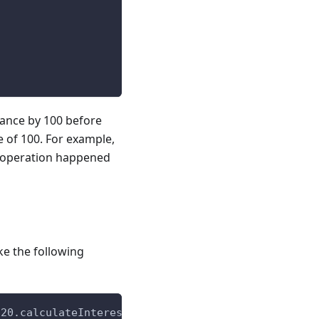
lance by 100 before
e of 100. For example,
ion operation happened
ke the following
C20.calculateInterest