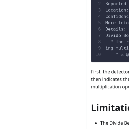
Reported 
Location:
Confidenc
More Info
Details:
Divide Be
  * The r
ing multi
    * ⚠️ 
First, the detecto
then indicates the
multiplication ope
Limitat
The Divide Be