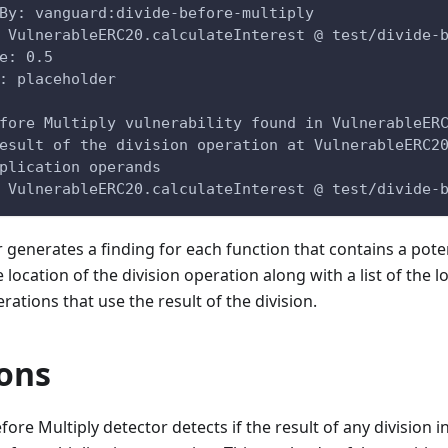
By: vanguard:divide-before-multiply
 VulnerableERC20.calculateInterest @ test/divide-
e: 0.5
: placeholder
fore Multiply vulnerability found in VulnerableER
esult of the division operation at VulnerableERC2
plication operands
@ VulnerableERC20.calculateInterest @ test/divide-
r generates a finding for each function that contains a potent
 location of the division operation along with a list of the l
rations that use the result of the division.
ions
fore Multiply detector detects if the result of any division i