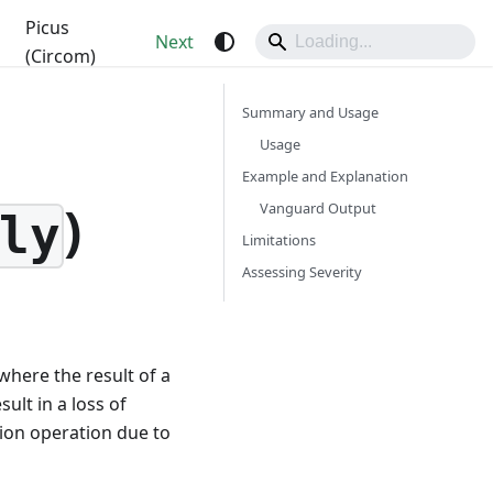
Picus
Next
(Circom)
Summary and Usage
Usage
Example and Explanation
)
Vanguard Output
ly
Limitations
Assessing Severity
where the result of a
ult in a loss of
sion operation due to