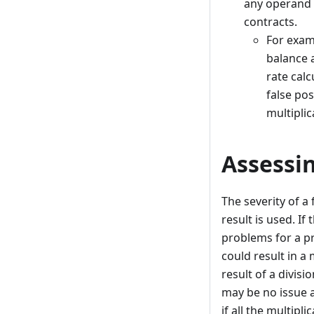
any operand o
contracts.
For examp
balance a
rate calc
false pos
multiplic
Assessin
The severity of a
result is used. If
problems for a pro
could result in a 
result of a divis
may be no issue a
if all the multip