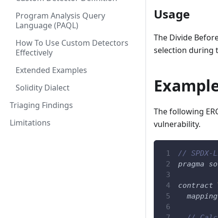
Usage
Program Analysis Query
Language (PAQL)
The Divide Before
How To Use Custom Detectors
selection during 
Effectively
Extended Examples
Example
Solidity Dialect
Triaging Findings
The following ERC
Limitations
vulnerability.
// SPDX-L
pragma
so
contract
mapping
// Calc