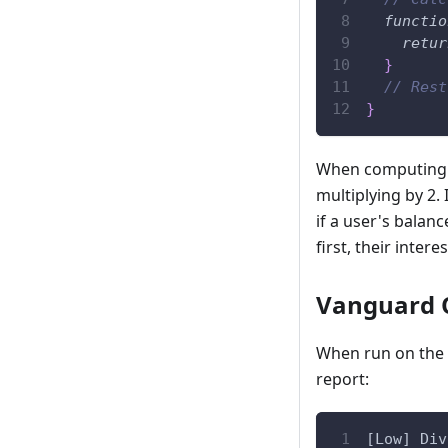
functio
retur
}
// Rest
}
When computing th
multiplying by 2.
if a user's balanc
first, their intere
Vanguard 
When run on the a
report:
[Low] Div