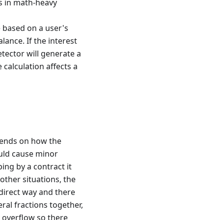
es in math-heavy
e based on a user's
lance. If the interest
etector will generate a
e calculation affects a
epends on how the
could cause minor
ing by a contract it
 other situations, the
ndirect way and there
ral fractions together,
y overflow so there