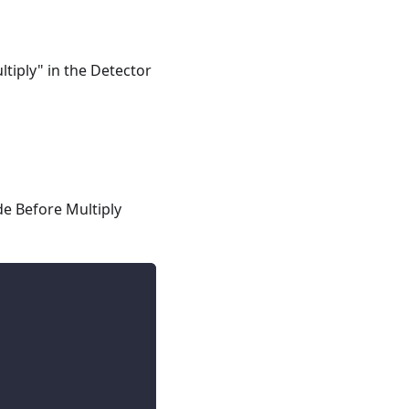
ltiply" in the Detector
de Before Multiply