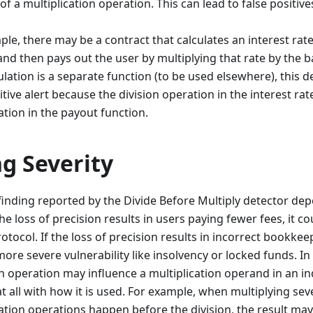
f a multiplication operation. This can lead to false positiv
le, there may be a contract that calculates an interest rat
nd then pays out the user by multiplying that rate by the ba
ulation is a separate function (to be used elsewhere), this d
itive alert because the division operation in the interest rat
ation in the payout function.
g Severity
 finding reported by the Divide Before Multiply detector d
 the loss of precision results in users paying fewer fees, it 
tocol. If the loss of precision results in incorrect bookkeep
more severe vulnerability like insolvency or locked funds. In
ion operation may influence a multiplication operand in an i
t all with how it is used. For example, when multiplying seve
lication operations happen before the division, the result ma