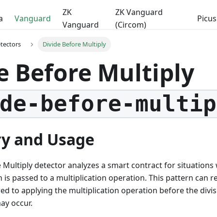
ZK
ZK Vanguard
a
Vanguard
Picus
Vanguard
(Circom)
etectors
Divide Before Multiply
e Before Multiply
de-before-multip
y and Usage
 Multiply detector analyzes a smart contract for situations 
 is passed to a multiplication operation. This pattern can res
d to applying the multiplication operation before the divi
ay occur.