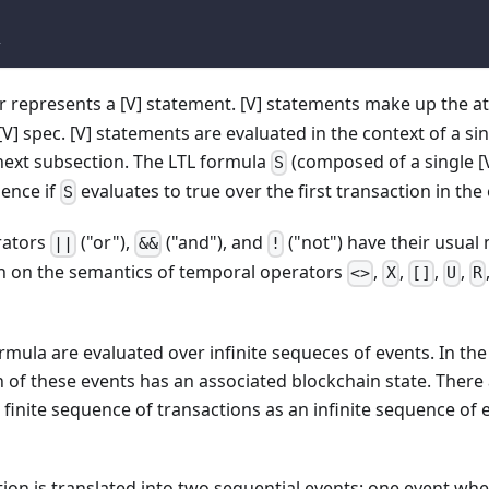
L
 represents a [V] statement. [V] statements make up the a
[V] spec. [V] statements are evaluated in the context of a sin
next subsection. The LTL formula
(composed of a single [V
S
uence if
evaluates to true over the first transaction in th
S
rators
("or"),
("and"), and
("not") have their usual 
||
&&
!
n on the semantics of temporal operators
,
,
,
,
<>
X
[]
U
R
ormula are evaluated over infinite sequeces of events. In th
h of these events has an associated blockchain state. There
 finite sequence of transactions as an infinite sequence of 
ion is translated into two sequential events: one event whe