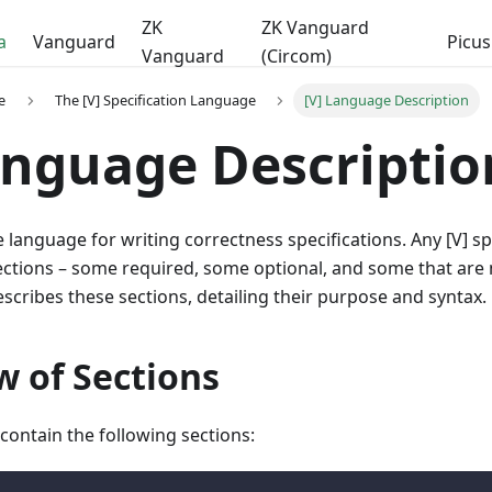
ZK
ZK Vanguard
a
Vanguard
Picus
Vanguard
(Circom)
e
The [V] Specification Language
[V] Language Description
anguage Descriptio
ve language for writing correctness specifications. Any [V] s
sections – some required, some optional, and some that are 
cribes these sections, detailing their purpose and syntax.
w of Sections
 contain the following sections: