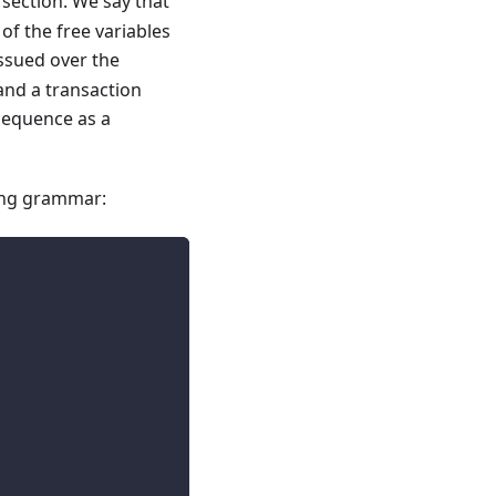
section. We say that
of the free variables
issued over the
and a transaction
 sequence as a
wing grammar: