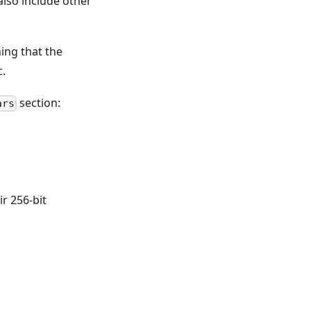
 also include other
ing that the
c.
section:
ars
ir 256-bit