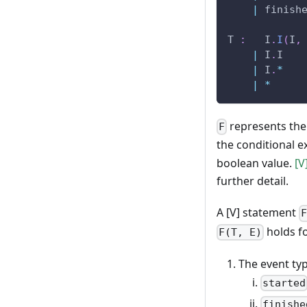
|
 finish
T 
:
   I
.
I
(
I
,
|
 I
.
I
|
 I
.
*
|
*
represents the
F
the conditional e
boolean value.
[V
further detail.
A [V] statement
holds fo
F(T, E)
The event t
started
finishe