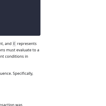
nt, and
represents
E
ons must evaluate to a
nt conditions in
uence. Specifically,
nsaction was