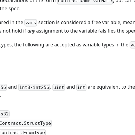
 declarations of the form
, but can
ContractName varName
 the spec.
ared in the
section is considered a free variable, mean
vars
s not hold if
any
assignment to the variable falsifies the spe
types, the following are accepted as variable types in the
v
and
.
and
are equivalent to the
256
int8-int256
uint
int
.
es32
Contract.StructType
Contract.EnumType