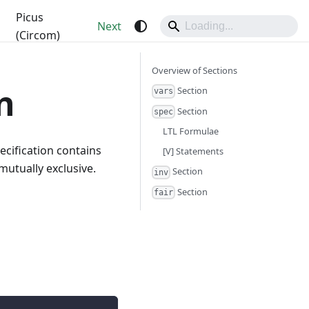
Picus
Next
(Circom)
Overview of Sections
n
Section
vars
Section
spec
LTL Formulae
pecification contains
[V] Statements
mutually exclusive.
Section
inv
Section
fair