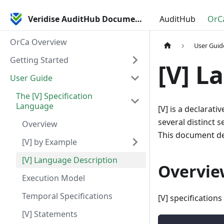
Veridise AuditHub Documentation
AuditHub
OrC
OrCa Overview
User Guid
Getting Started
[V] L
User Guide
The [V] Specification
Language
[V] is a declarati
several distinct 
Overview
This document des
[V] by Example
[V] Language Description
Overvie
Execution Model
Temporal Specifications
[V] specifications
[V] Statements