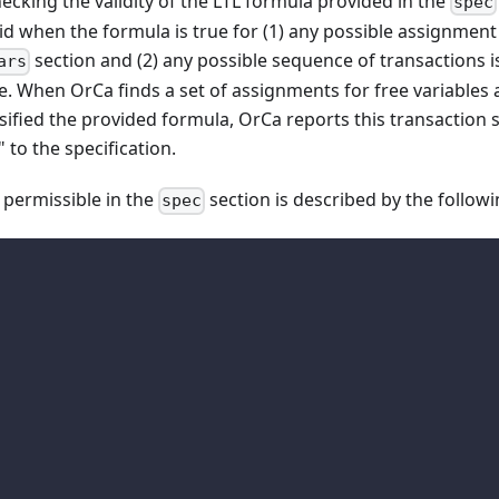
cking the validity of the LTL formula provided in the
spec
lid when the formula is true for (1) any possible assignment 
section and (2) any possible sequence of transactions 
ars
e. When OrCa finds a set of assignments for free variables 
sified the provided formula, OrCa reports this transaction
to the specification.
 permissible in the
section is described by the follo
spec