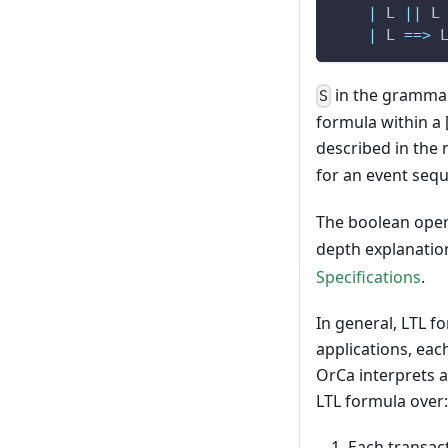
|
 L 
||
 L
|
 L 
==
>
 
in the grammar
S
formula within a 
described in the 
for an event seq
The boolean ope
depth explanatio
Specifications
.
In general, LTL f
applications, eac
OrCa interprets a
LTL formula over:
Each transact