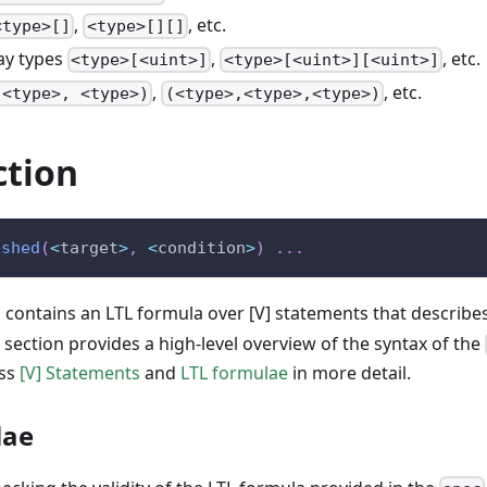
,
, etc.
<type>[]
<type>[][]
ay types
,
, etc.
<type>[<uint>]
<type>[<uint>][<uint>]
,
, etc.
(<type>, <type>)
(<type>,<type>,<type>)
ction
ished
(
<
target
>
,
<
condition
>
)
.
.
.
 contains an LTL formula over [V] statements that describe
 section provides a high-level overview of the syntax of the
uss
[V] Statements
and
LTL formulae
in more detail.
lae