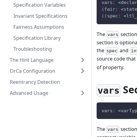
vars
:
<
decla
Specification Variables
(
fair
:
<
stat
Invariant Specifications
(
(
spec
:
<
ltl
Fairness Assumptions
The
section
vars
Specification Library
section is option
Troubleshooting
the
and
spec
in
source code that
The Hint Language
of property.
OrCa Configuration
Reentrancy Detection
Se
vars
Advanced Usage
vars
:
<
varTy
The
section
vars