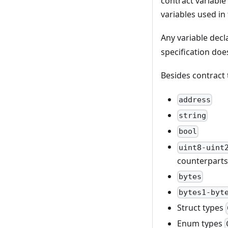
contract variable
variables used in
Any variable decl
specification doe
Besides contract 
address
string
bool
uint8-uint
counterparts
bytes
bytes1-byt
Struct types
Enum types