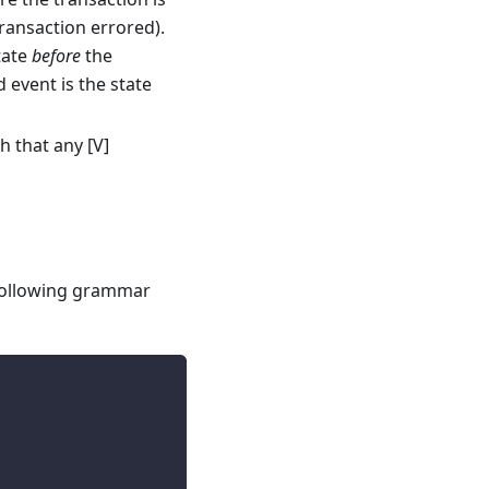
transaction errored).
tate
before
the
 event is the state
h that any [V]
 following grammar