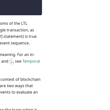
toms of the LTL
gle transaction, as
] statement) is true
e event sequence.
meaning. For an in-
, and
, see
Temporal
;
e context of blockchain
 are two ways that
events to evaluate an
re the transaction is