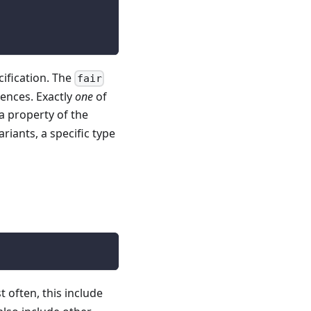
cification. The
fair
uences. Exactly
one
of
a property of the
riants, a specific type
t often, this include