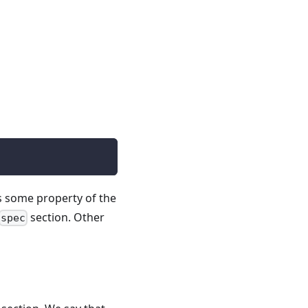
s some property of the
section. Other
spec