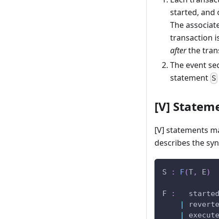
started, and 
The associate
transaction i
after
the trans
The event seq
statement
S
[V] Statem
[V] statements m
describes the syn
S 
:
F
(
T
,
 E
)
F 
:
   starte
|
 revert
|
 execut