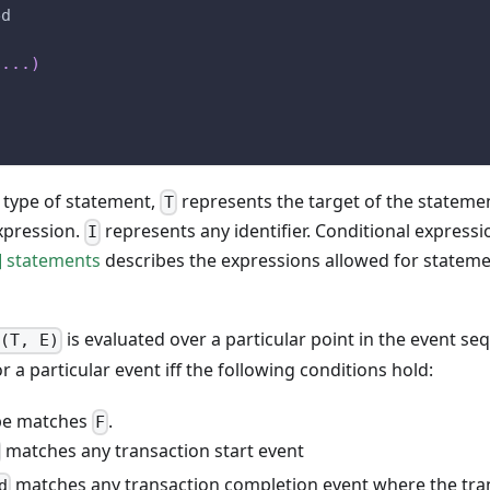
ed
.
.
.
)
 type of statement,
represents the target of the stateme
T
xpression.
represents any identifier. Conditional expressi
I
] statements
describes the expressions allowed for stateme
is evaluated over a particular point in the event seq
F(T, E)
r a particular event iff the following conditions hold:
ype matches
.
F
matches any transaction start event
matches any transaction completion event where the tra
d