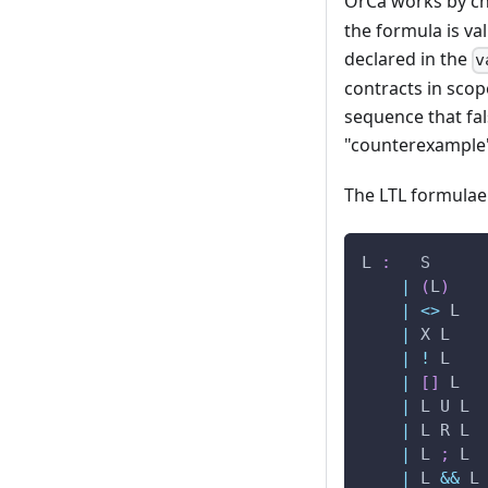
OrCa works by che
the formula is va
declared in the
v
contracts in scop
sequence that fal
"counterexample" 
The LTL formulae
L 
:
   S
|
(
L
)
|
<
>
 L
|
 X L
|
!
 L
|
[
]
 L
|
 L U L
|
 L R L
|
 L 
;
 L
|
 L 
&&
 L