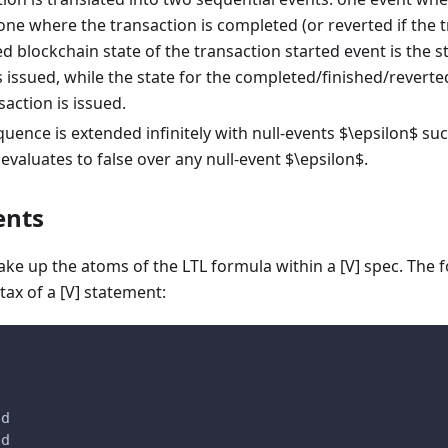
one where the transaction is completed (or reverted if the 
d blockchain state of the transaction started event is the s
s issued, while the state for the completed/finished/reverted
action is issued.
uence is extended infinitely with null-events $\epsilon$ suc
evaluates to false over any null-event $\epsilon$.
ents
ake up the atoms of the LTL formula within a [V] spec. The
tax of a [V] statement:
d
ed
ed