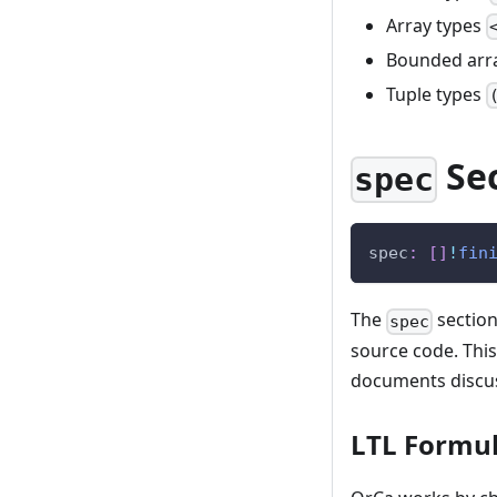
Array types
Bounded arr
Tuple types
Se
spec
spec
:
[
]
!
fin
The
section
spec
source code. This
documents disc
LTL Formu