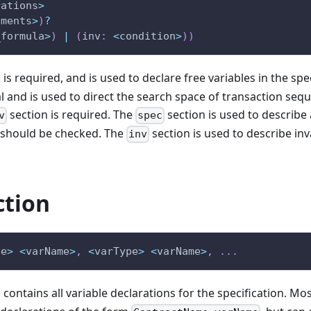
rations
>
ements
>
)
?
_formula
>
)
|
(
inv
:
<
condition
>
)
)
 is required, and is used to declare free variables in the spe
al and is used to direct the search space of transaction seq
section is required. The
section is used to describe 
v
spec
 should be checked. The
section is used to describe inva
inv
ction
pe
>
<
varName
>
,
<
varType
>
<
varName
>
,
.
.
.
 contains all variable declarations for the specification. Mos