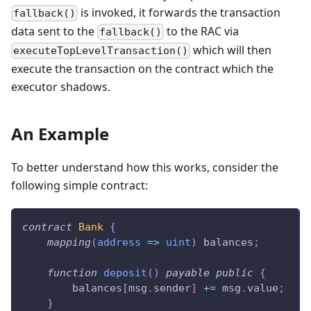
is invoked, it forwards the transaction
fallback()
data sent to the
to the RAC via
fallback()
which will then
executeTopLevelTransaction()
execute the transaction on the contract which the
executor shadows.
An Example
To better understand how this works, consider the
following simple contract:
contract
Bank
{
mapping
(
address
=>
uint
)
 balances
;
function
deposit
(
)
payable
public
{
        balances
[
msg
.
sender
]
+=
 msg
.
value
;
}