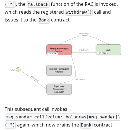
, the
function of the RAC is invoked,
("")
fallback
which reads the registered
call and
withdraw()
issues it to the
contract.
Bank
This subsequent call invokes
msg.sender.call{value: balances[msg.sender]}
again, which now drains the
contract
("")
Bank