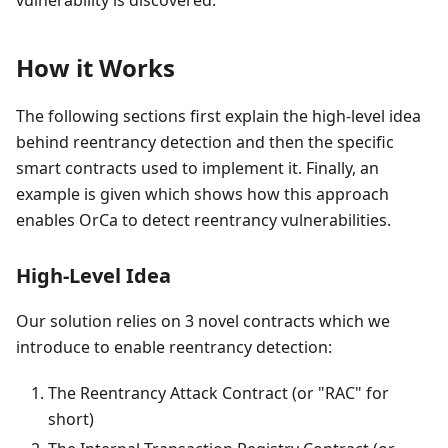
vulnerability is discovered.
How it Works
The following sections first explain the high-level idea
behind reentrancy detection and then the specific
smart contracts used to implement it. Finally, an
example is given which shows how this approach
enables OrCa to detect reentrancy vulnerabilities.
High-Level Idea
Our solution relies on 3 novel contracts which we
introduce to enable reentrancy detection:
The Reentrancy Attack Contract (or "RAC" for
short)