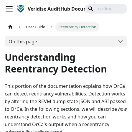
Veridise AuditHub Documentation
User Guide
Reentrancy Detection
On this page
Understanding
Reentrancy Detection
This portion of the documentation explains how OrCa
can detect reentrancy vulnerabilities. Detection works
by altering the REVM dump state JSON and ABI passed
to OrCa. In the following sections, we will describe
how
reentrancy detection works and how you can
understand OrCa's output when a reeentrancy