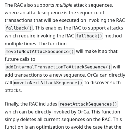
The RAC also supports
multiple
attack sequences,
where an attack sequence is the sequence of
transactions that will be executed on invoking the RAC
. This enables the RAC to support attacks
fallback()
which require invoking the RAC
method
fallback()
multiple times. The function
will make it so that
moveToNextAttackSequence()
future calls to
will
addInternalTransactionToAttackSequence()
add transactions to a new sequence. OrCa can directly
call
to discover such
moveToNextAttackSequence()
attacks.
Finally, the RAC includes
resetAttackSequences()
which can be directly invoked by OrCa. This function
simply deletes all current sequences on the RAC. This
function is an optimization to avoid the case that the