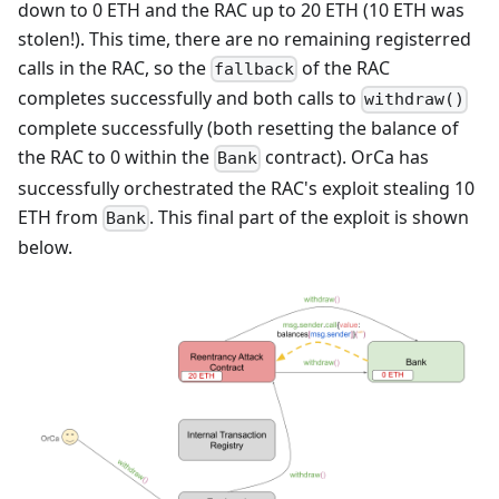
down to 0 ETH and the RAC up to 20 ETH (10 ETH was
stolen!). This time, there are no remaining registerred
calls in the RAC, so the
of the RAC
fallback
completes successfully and both calls to
withdraw()
complete successfully (both resetting the balance of
the RAC to 0 within the
contract). OrCa has
Bank
successfully orchestrated the RAC's exploit stealing 10
ETH from
. This final part of the exploit is shown
Bank
below.