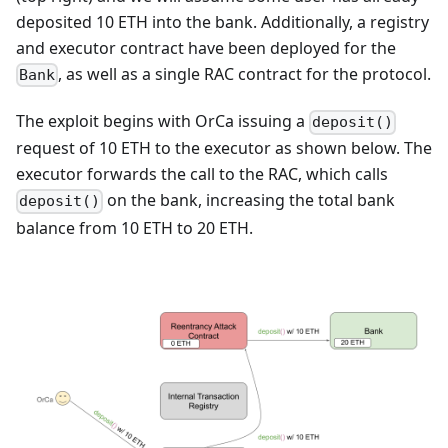
deposited 10 ETH into the bank. Additionally, a registry
and executor contract have been deployed for the
, as well as a single RAC contract for the protocol.
Bank
The exploit begins with OrCa issuing a
deposit()
request of 10 ETH to the executor as shown below. The
executor forwards the call to the RAC, which calls
on the bank, increasing the total bank
deposit()
balance from 10 ETH to 20 ETH.