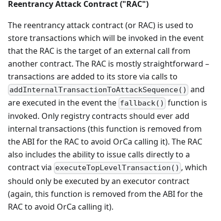
Reentrancy Attack Contract ("RAC")
The reentrancy attack contract (or RAC) is used to
store transactions which will be invoked in the event
that the RAC is the target of an external call from
another contract. The RAC is mostly straightforward –
transactions are added to its store via calls to
and
addInternalTransactionToAttackSequence()
are executed in the event the
function is
fallback()
invoked. Only registry contracts should ever add
internal transactions (this function is removed from
the ABI for the RAC to avoid OrCa calling it). The RAC
also includes the ability to issue calls directly to a
contract via
, which
executeTopLevelTransaction()
should only be executed by an executor contract
(again, this function is removed from the ABI for the
RAC to avoid OrCa calling it).