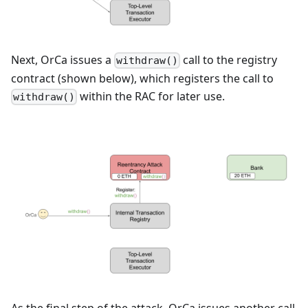
Next, OrCa issues a
call to the registry
withdraw()
contract (shown below), which registers the call to
within the RAC for later use.
withdraw()