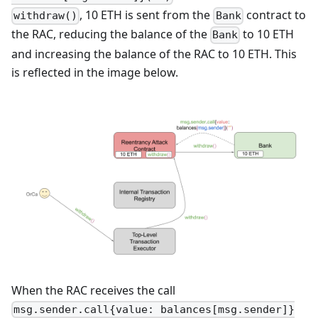
, 10 ETH is sent from the
contract to
withdraw()
Bank
the RAC, reducing the balance of the
to 10 ETH
Bank
and increasing the balance of the RAC to 10 ETH. This
is reflected in the image below.
When the RAC receives the call
msg.sender.call{value: balances[msg.sender]}