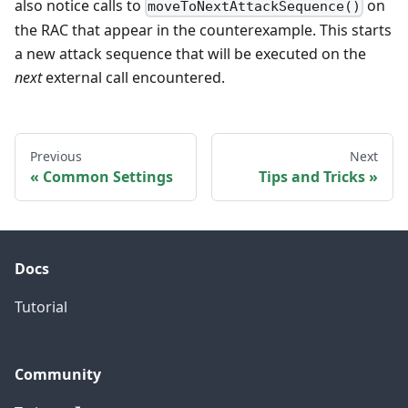
also notice calls to
on
moveToNextAttackSequence()
the RAC that appear in the counterexample. This starts
a new attack sequence that will be executed on the
next
external call encountered.
Previous
Next
Common Settings
Tips and Tricks
Docs
Tutorial
Community