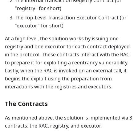
The Internal Transaction Registry Contract (or
"registry" for short)
The Top-Level Transaction Executor Contract (or
"executor" for short)
At a high-level, the solution works by issuing one
registry and one executor for each contract deployed
in the protocol. These contracts interact with the RAC
to prepare it for exploiting a reentrancy vulnerability.
Lastly, when the RAC is invoked on an external call, it
begins the exploit using the preparation from
interactions with the registries and executors.
The Contracts
As mentioned above, the solution is implemented via 3
contracts: the RAC, registry, and executor.