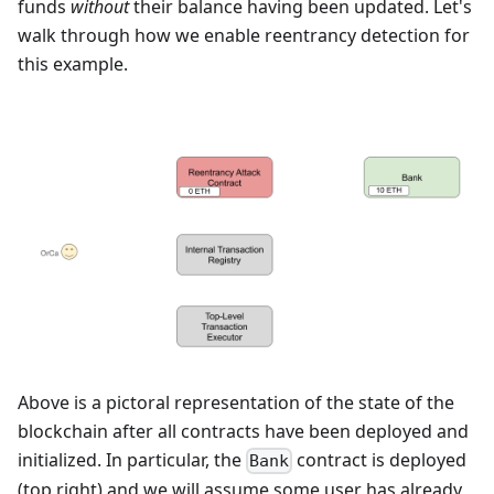
funds
without
their balance having been updated. Let's
walk through how we enable reentrancy detection for
this example.
Above is a pictoral representation of the state of the
blockchain after all contracts have been deployed and
initialized. In particular, the
contract is deployed
Bank
(top right) and we will assume some user has already