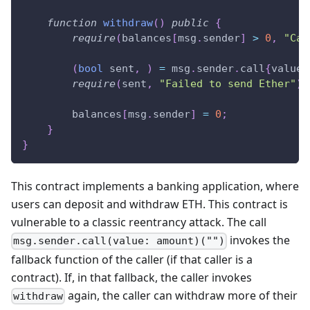
function
withdraw
(
)
public
{
require
(
balances
[
msg
.
sender
]
>
0
,
"Cal
(
bool
 sent
,
)
=
 msg
.
sender
.
call
{
value
:
require
(
sent
,
"Failed to send Ether"
)
;
        balances
[
msg
.
sender
]
=
0
;
}
}
This contract implements a banking application, where
users can deposit and withdraw ETH. This contract is
vulnerable to a classic reentrancy attack. The call
invokes the
msg.sender.call(value: amount)("")
fallback function of the caller (if that caller is a
contract). If, in that fallback, the caller invokes
again, the caller can withdraw more of their
withdraw