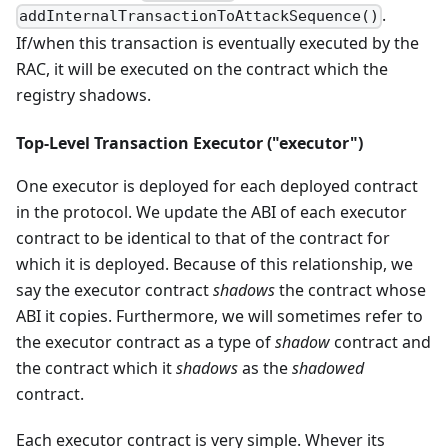
.
addInternalTransactionToAttackSequence()
If/when this transaction is eventually executed by the
RAC, it will be executed on the contract which the
registry shadows.
Top-Level Transaction Executor ("executor")
One executor is deployed for each deployed contract
in the protocol. We update the ABI of each executor
contract to be identical to that of the contract for
which it is deployed. Because of this relationship, we
say the executor contract
shadows
the contract whose
ABI it copies. Furthermore, we will sometimes refer to
the executor contract as a type of
shadow
contract and
the contract which it
shadows
as the
shadowed
contract.
Each executor contract is very simple. Whever its