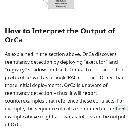
How to Interpret the Output of
OrCa
As explained in the section above, OrCa discovers
reentrancy detection by deploying "executor" and
"registry" shadow contracts for each contract in the
protocol, as well as a single RAC contract. Other than
these initial deployments, OrCa is unaware of
reentrancy detection – thus, it will report
counterexamples that reference these contracts. For
example, the sequence of calls mentioned in the
Bank
example above might appear as follows in the output
of OrCa: