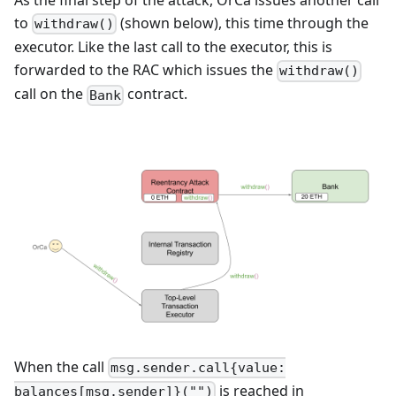
As the final step of the attack, OrCa issues another call
to
(shown below), this time through the
withdraw()
executor. Like the last call to the executor, this is
forwarded to the RAC which issues the
withdraw()
call on the
contract.
Bank
When the call
msg.sender.call{value:
is reached in
balances[msg.sender]}("")