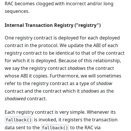
RAC becomes clogged with incorrect and/or long
sequences.
Internal Transaction Registry ("registry")
One registry contract is deployed for each deployed
contract in the protocol. We update the ABI of each
registry contract to be identical to that of the contract
for which it is deployed. Because of this relationship,
we say the registry contract
shadows
the contract
whose ABI it copies. Furthermore, we will sometimes
refer to the registry contract as a type of
shadow
contract and the contract which it
shadows
as the
shadowed
contract.
Each registry contract is very simple. Whenever its
is invoked, it registers the transaction
fallback()
data sent to the
to the RAC via
fallback()