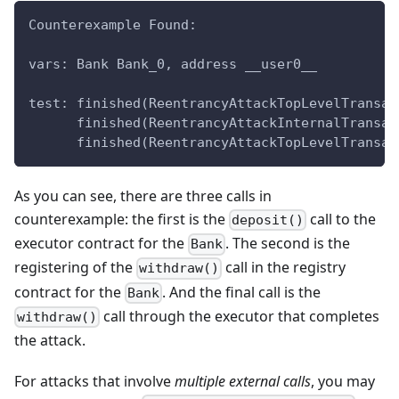
Counterexample Found:
vars: Bank Bank_0, address __user0__
test: finished(ReentrancyAttackTopLevelTransac
      finished(ReentrancyAttackInternalTransac
      finished(ReentrancyAttackTopLevelTransac
As you can see, there are three calls in
counterexample: the first is the
call to the
deposit()
executor contract for the
. The second is the
Bank
registering of the
call in the registry
withdraw()
contract for the
. And the final call is the
Bank
call through the executor that completes
withdraw()
the attack.
For attacks that involve
multiple external calls
, you may