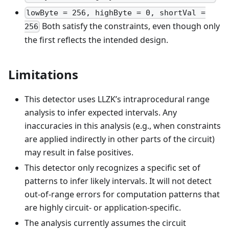
lowByte = 256, highByte = 0, shortVal =
Both satisfy the constraints, even though only
256
the first reflects the intended design.
Limitations
This detector uses LLZK’s intraprocedural range
analysis to infer expected intervals. Any
inaccuracies in this analysis (e.g., when constraints
are applied indirectly in other parts of the circuit)
may result in false positives.
This detector only recognizes a specific set of
patterns to infer likely intervals. It will not detect
out-of-range errors for computation patterns that
are highly circuit- or application-specific.
The analysis currently assumes the circuit