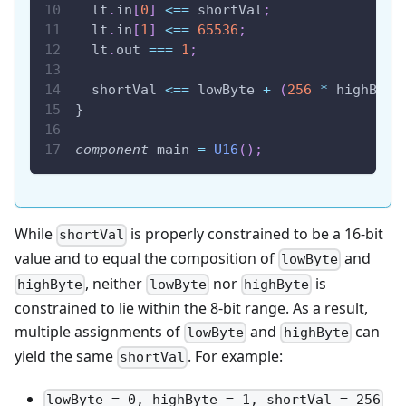
  lt
.
in
[
0
]
<==
 shortVal
;
  lt
.
in
[
1
]
<==
65536
;
  lt
.
out 
===
1
;
  shortVal 
<==
 lowByte 
+
(
256
*
 highByte
}
component
 main 
=
U16
(
)
;
While
is properly constrained to be a 16-bit
shortVal
value and to equal the composition of
and
lowByte
, neither
nor
is
highByte
lowByte
highByte
constrained to lie within the 8-bit range. As a result,
multiple assignments of
and
can
lowByte
highByte
yield the same
. For example:
shortVal
lowByte = 0, highByte = 1, shortVal = 256