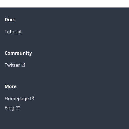
Docs
Tutorial
Community
Twitter
More
Homepage
Blog