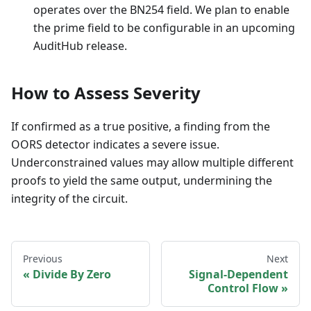
operates over the BN254 field. We plan to enable
the prime field to be configurable in an upcoming
AuditHub release.
How to Assess Severity
If confirmed as a true positive, a finding from the
OORS detector indicates a severe issue.
Underconstrained values may allow multiple different
proofs to yield the same output, undermining the
integrity of the circuit.
Previous
Next
Divide By Zero
Signal-Dependent
Control Flow