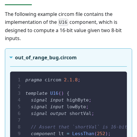
The following example circom file contains the
implementation of the
component, which is
U16
designed to compute a 16-bit value given two 8-bit
inputs.
out_of_range_bug.circom
pragma
 circom 
2.1
.8
;
template
U16
(
)
 {
signal
input
 highByte
;
signal
input
 lowByte
;
signal
output
 shortVal
;
// Assert that `shortVal` is 16-bit
component
 lt 
=
LessThan
(
252
)
;