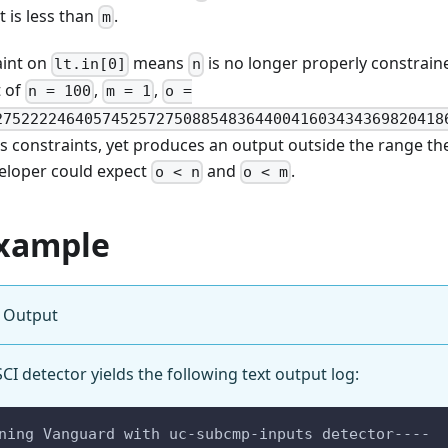
it is less than
.
m
aint on
means
is no longer properly constrain
lt.in[0]
n
t of
,
,
n = 100
m = 1
o =
27522224640574525727508854836440041603434369820418
it’s constraints, yet produces an output outside the range t
veloper could expect
and
.
o < n
o < m
xample
 Output
I detector yields the following text output log:
ning Vanguard with uc-subcmp-inputs detector----