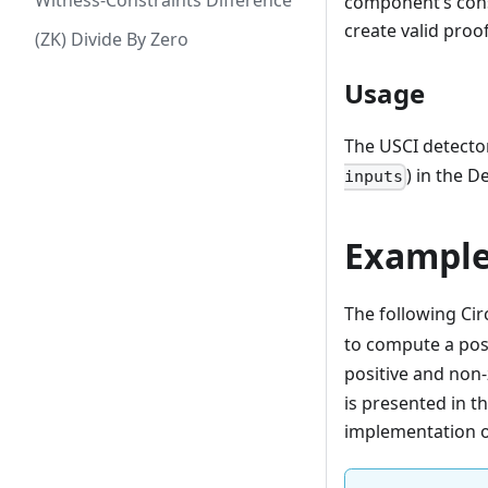
Witness-Constraints Difference
component’s const
create valid pro
(ZK) Divide By Zero
Usage
The USCI detecto
) in the D
inputs
Example
The following Cir
to compute a pos
positive and non-
is presented in t
implementation 