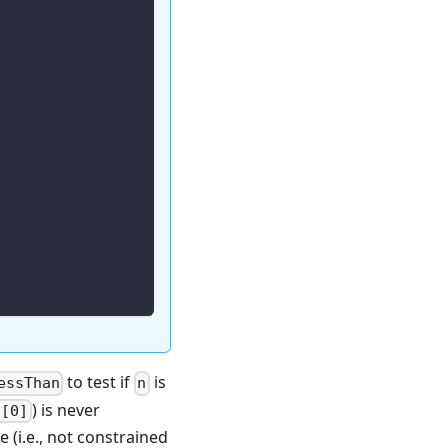
to test if
is
essThan
n
) is never
n[0]
e (i.e., not constrained