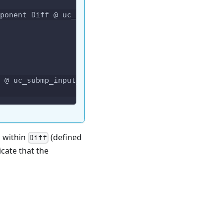
ponent Diff @ uc_submp_input_bug.circom:36
 @ uc_submp_input_bug.circom:36
s within
(defined
Diff
icate that the