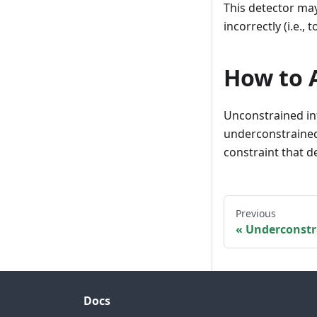
This detector may
incorrectly (i.e.,
How to A
Unconstrained in
underconstrained
constraint that d
Previous
Underconstr
Docs