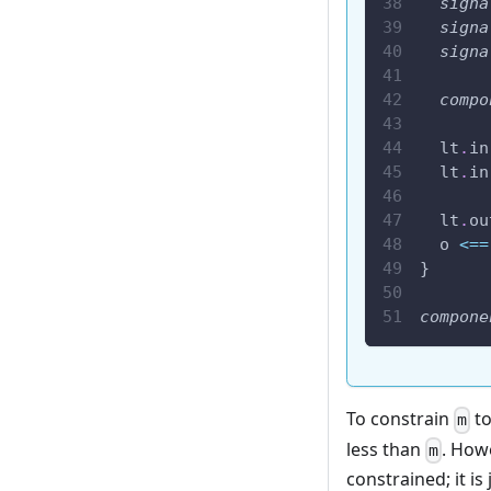
signa
signa
signa
compo
  lt
.
in
  lt
.
in
  lt
.
ou
  o 
<==
}
compone
To constrain
to
m
less than
. Howe
m
constrained; it is