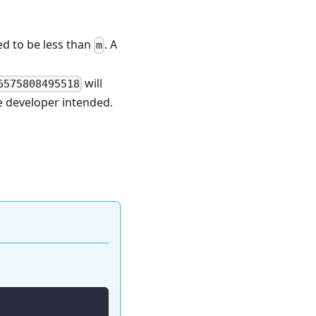
ed to be less than
. A
m
will
6575808495518
he developer intended.