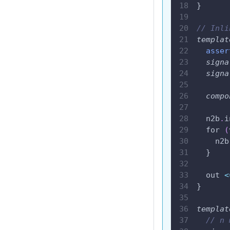
}
// Inli
templat
asser
signa
signa
compo
  n2b
.
i
  for 
(
    n2b
  }
  out 
<
}
templat
// n 