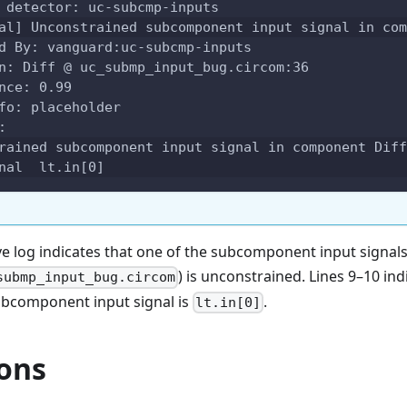
 detector: uc-subcmp-inputs
al] Unconstrained subcomponent input signal in com
d By: vanguard:uc-subcmp-inputs
n: Diff @ uc_submp_input_bug.circom:36
nce: 0.99
fo: placeholder
:
rained subcomponent input signal in component Diff
nal  lt.in[0]
ve log indicates that one of the subcomponent input signal
) is unconstrained. Lines 9–10 ind
submp_input_bug.circom
bcomponent input signal is
.
lt.in[0]
ions