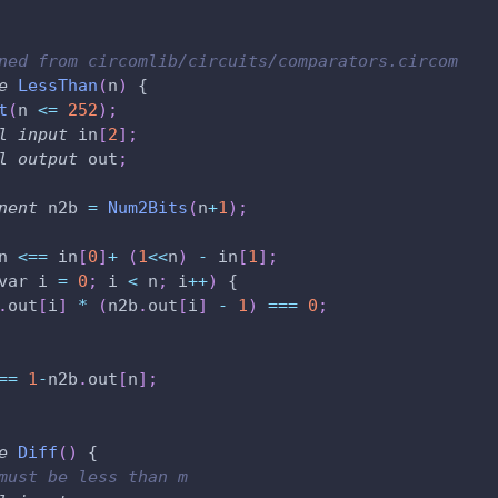
ned from circomlib/circuits/comparators.circom
e
LessThan
(
n
)
 {
t
(
n 
<=
252
)
;
l
input
 in
[
2
]
;
l
output
 out
;
nent
 n2b 
=
Num2Bits
(
n
+
1
)
;
n 
<==
 in
[
0
]
+
(
1
<
<
n
)
-
 in
[
1
]
;
var i 
=
0
;
 i 
<
 n
;
 i
++
)
 {
.
out
[
i
]
*
(
n2b
.
out
[
i
]
-
1
)
===
0
;
==
1
-
n2b
.
out
[
n
]
;
e
Diff
(
)
 {
must be less than m