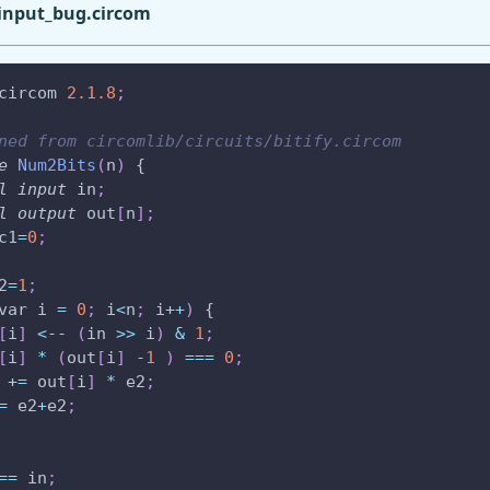
input_bug.circom
circom 
2.1
.8
;
ned from circomlib/circuits/bitify.circom
e
Num2Bits
(
n
)
 {
l
input
 in
;
l
output
 out
[
n
]
;
c1
=
0
;
2
=
1
;
var i 
=
0
;
 i
<
n
;
 i
++
)
 {
[
i
]
<--
(
in 
>
>
 i
)
&
1
;
[
i
]
*
(
out
[
i
]
-
1
)
===
0
;
 
+=
 out
[
i
]
*
 e2
;
=
 e2
+
e2
;
==
 in
;