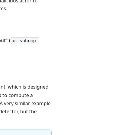
alicious actor to
ces.
ut" (
uc-subcmp-
t, which is designed
is to compute a
 A very similar example
detector, but the