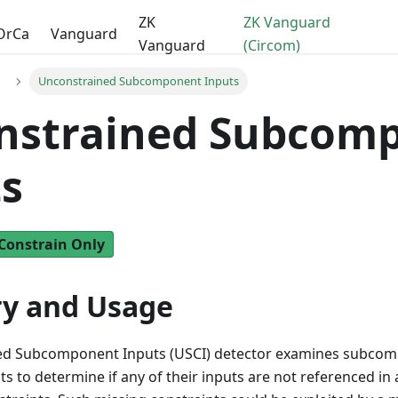
ZK
ZK Vanguard
OrCa
Vanguard
Vanguard
(Circom)
Unconstrained Subcomponent Inputs
nstrained Subcom
s
Constrain Only
y and Usage
ed Subcomponent Inputs (USCI) detector examines subcom
s to determine if any of their inputs are not referenced in 