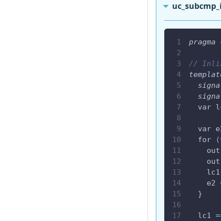
uc_subcmp_
pragma
 
// Inli
templat
signa
signa
  var l
  var e
  for 
(
    out
    out
    lc1
    e2 
  }
  lc1 
=