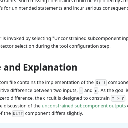
raints. Such missing constraints could be exploited by a m
ofs for unintended statements and incur serious consequen
r is invoked by selecting "Unconstrained subcomponent inp
etector selection during the tool configuration step.
 and Explanation
com file contains the implementation of the
componen
Diff
itive difference between two inputs,
and
. As the goal 
m
n
zero difference, the circuit is designed to constrain
.
m > n
he discussion of the
unconstrained subcomponent outputs
of the
component differs slightly.
Diff