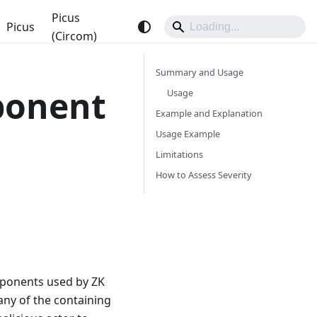
Picus
Picus
(Circom)
Summary and Usage
ponent
Usage
Example and Explanation
Usage Example
Limitations
How to Assess Severity
ponents used by ZK
any of the containing