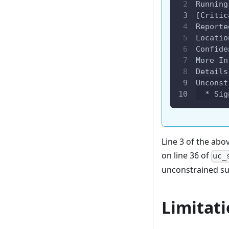
Running
[Critic
Reporte
Locatio
Confide
More In
Details
Unconst
  * Sig
Line 3 of the abo
on line 36 of
uc_
unconstrained su
Limitat