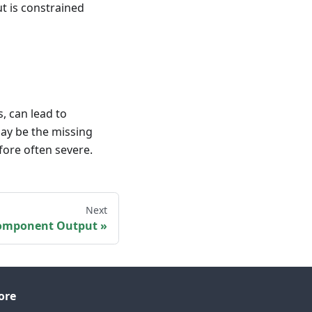
t is constrained
, can lead to
may be the missing
fore often severe.
Next
omponent Output
ore