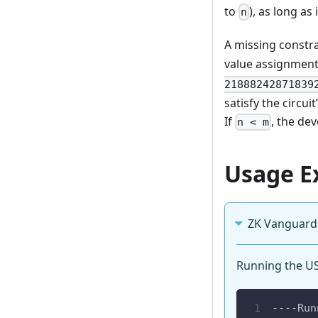
to
), as long as 
n
A missing constr
value assignmen
21888242871839
satisfy the circu
If
, the de
n < m
Usage E
ZK Vanguard
Running the USC
----Run