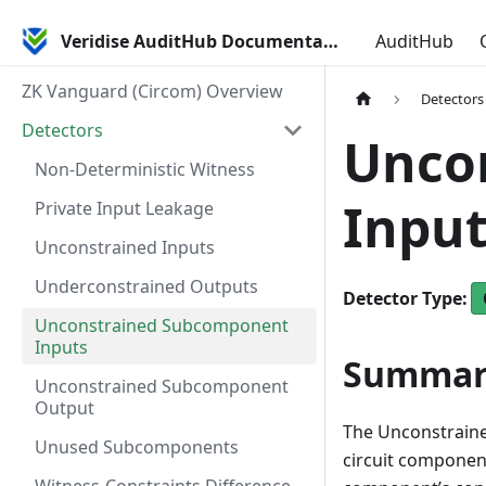
Veridise AuditHub Documentation
AuditHub
ZK Vanguard (Circom) Overview
Detectors
Detectors
Unco
Non-Deterministic Witness
Input
Private Input Leakage
Unconstrained Inputs
Underconstrained Outputs
Detector
Type
:
Unconstrained Subcomponent
Inputs
Summar
Unconstrained Subcomponent
Output
The Unconstrain
Unused Subcomponents
circuit component