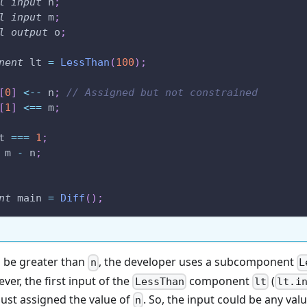
l
input
 n
;
l
input
 m
;
l
output
 o
;
nent
 lt 
=
LessThan
(
100
)
;
[
0
]
<--
 n
;
// Assigned but not constrained
[
1
]
<==
 m
;
t 
===
1
;
 m 
-
 n
;
nt
 main 
=
Diff
(
)
;
 be greater than
, the developer uses a subcomponent
n
L
ver, the first input of the
component
(
LessThan
lt
lt.i
 just assigned the value of
. So, the input could be any valu
n