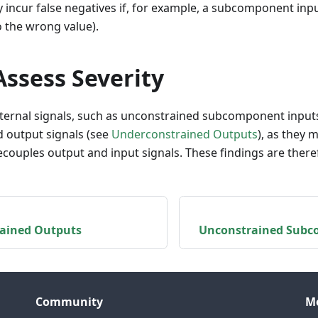
 incur false negatives if, for example, a subcomponent inpu
 to the wrong value).
ssess Severity
ternal signals, such as unconstrained subcomponent inputs
 output signals (see
Underconstrained Outputs
), as they 
ecouples output and input signals. These findings are there
ained Outputs
Unconstrained Subc
Community
M